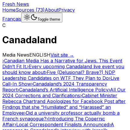
Fresh News
Home
Sources
(
73
)
About
Privacy
Français
Toggle theme
C
Canadaland
Media News
ENGLISH
Visit site →
›
Canadian Media Has a Narrative for Jews. This Event
Didn’t Fit It.
›
Every upcoming Canadaland live event you
should know about
›
Five (Delusional? Brave?) NDP
Leadership Candidates on WTF They Plan to Do
›
Live
Call-In Show
›
Canadaland’s 2024 Transparency
Report
›
Canadaland’s Artificial Intelligence Policy
›
All Our
2024 Corrections and Clarifications
›
Cabinet Minister
Rebecca Chartrand Apologizes for Facebook Post after
Findings that she “Humiliated” and “Harassed” an
Employee
›
Did a university professor actually bomb a
French synagogue?
›
Introducing The Copernic
Affair
›
Local Correspondent Finalists Announced
›
A