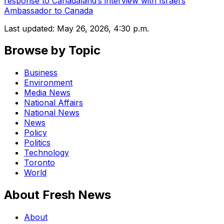
response to Canadaland’s interview with Israel’s
Ambassador to Canada
Last updated:
May 26, 2026, 4:30 p.m.
Browse by Topic
Business
Environment
Media News
National Affairs
National News
News
Policy
Politics
Technology
Toronto
World
About Fresh News
About