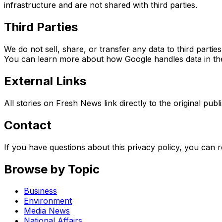
infrastructure and are not shared with third parties.
Third Parties
We do not sell, share, or transfer any data to third part
You can learn more about how Google handles data in the
External Links
All stories on Fresh News link directly to the original pub
Contact
If you have questions about this privacy policy, you can 
Browse by Topic
Business
Environment
Media News
National Affairs