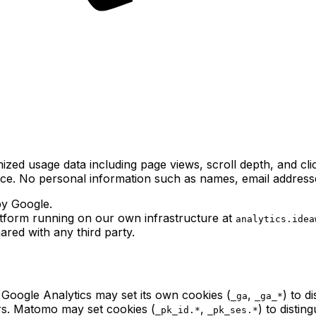
zed usage data including page views, scroll depth, and clic
ce. No personal information such as names, email addresse
by Google.
tform running on our own infrastructure at
analytics.idea
ared with any third party.
 Google Analytics may set its own cookies (
,
) to d
_ga
_ga_*
ers. Matomo may set cookies (
,
) to distin
_pk_id.*
_pk_ses.*