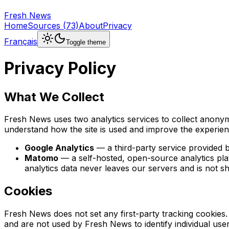
Fresh News
Home
Sources
(
73
)
About
Privacy
Français
Toggle theme
Privacy Policy
What We Collect
Fresh News uses two analytics services to collect anonymi
understand how the site is used and improve the experien
Google Analytics
— a third-party service provided 
Matomo
— a self-hosted, open-source analytics pla
analytics data never leaves our servers and is not sh
Cookies
Fresh News does not set any first-party tracking cookies.
and are not used by Fresh News to identify individual us