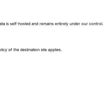
ta is self-hosted and remains entirely under our control.
cy of the destination site applies.