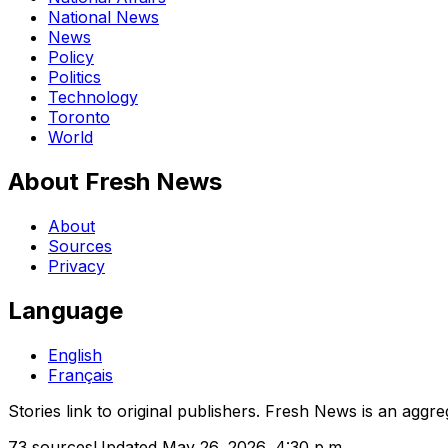
National News
News
Policy
Politics
Technology
Toronto
World
About Fresh News
About
Sources
Privacy
Language
English
Français
Stories link to original publishers. Fresh News is an aggre
73
sources
Updated
May 26, 2026, 4:30 p.m.