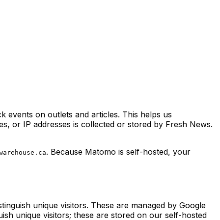
k events on outlets and articles. This helps us
s, or IP addresses is collected or stored by Fresh News.
. Because Matomo is self-hosted, your
warehouse.ca
istinguish unique visitors. These are managed by Google
guish unique visitors; these are stored on our self-hosted