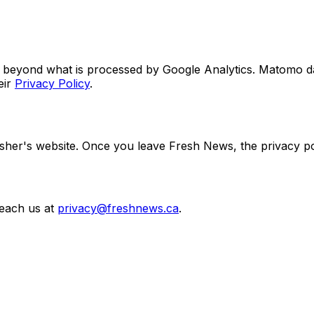
ies beyond what is processed by Google Analytics. Matomo da
ir
Privacy Policy
.
lisher's website. Once you leave Fresh News, the privacy poli
reach us at
privacy@freshnews.ca
.