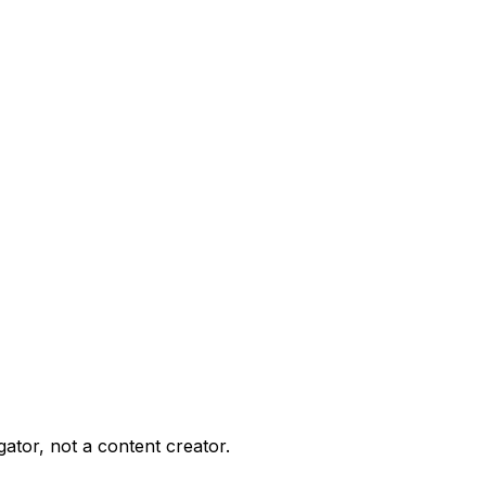
gator, not a content creator.