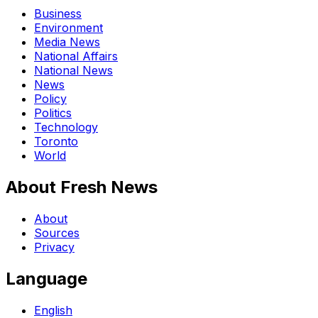
Business
Environment
Media News
National Affairs
National News
News
Policy
Politics
Technology
Toronto
World
About Fresh News
About
Sources
Privacy
Language
English