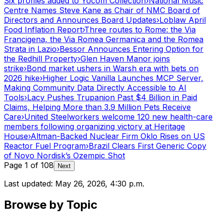
Six profiles added to Yocom Collection
›
National Music
Centre Names Steve Kane as Chair of NMC Board of
Directors and Announces Board Updates
›
Loblaw April
Food Inflation Report
›
Three routes to Rome: the Via
Francigena, the Via Romea Germanica and the Romea
Strata in Lazio
›
Bessor Announces Entering Option for
the Redhill Property
›
Glen Haven Manor joins
strike
›
Bond market ushers in Warsh era with bets on
2026 hike
›
Higher Logic Vanilla Launches MCP Server,
Making Community Data Directly Accessible to AI
Tools
›
Lacy Pushes Trupanion Past $4 Billion in Paid
Claims, Helping More than 3.9 Million Pets Receive
Care
›
United Steelworkers welcome 120 new health-care
members following organizing victory at Heritage
House
›
Altman-Backed Nuclear Firm Oklo Rises on US
Reactor Fuel Program
›
Brazil Clears First Generic Copy
of Novo Nordisk’s Ozempic Shot
Page
1
of
108
Next
Last updated:
May 26, 2026, 4:30 p.m.
Browse by Topic