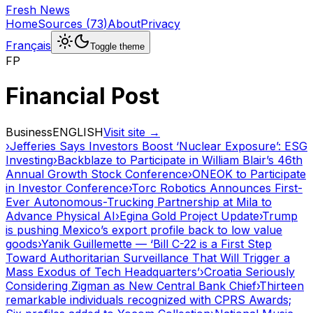
Fresh News
Home
Sources
(
73
)
About
Privacy
Français
Toggle theme
FP
Financial Post
Business
ENGLISH
Visit site →
›
Jefferies Says Investors Boost ‘Nuclear Exposure’: ESG
Investing
›
Backblaze to Participate in William Blair’s 46th
Annual Growth Stock Conference
›
ONEOK to Participate
in Investor Conference
›
Torc Robotics Announces First-
Ever Autonomous-Trucking Partnership at Mila to
Advance Physical AI
›
Egina Gold Project Update
›
Trump
is pushing Mexico’s export profile back to low value
goods
›
Yanik Guillemette — ‘Bill C-22 is a First Step
Toward Authoritarian Surveillance That Will Trigger a
Mass Exodus of Tech Headquarters’
›
Croatia Seriously
Considering Zigman as New Central Bank Chief
›
Thirteen
remarkable individuals recognized with CPRS Awards;