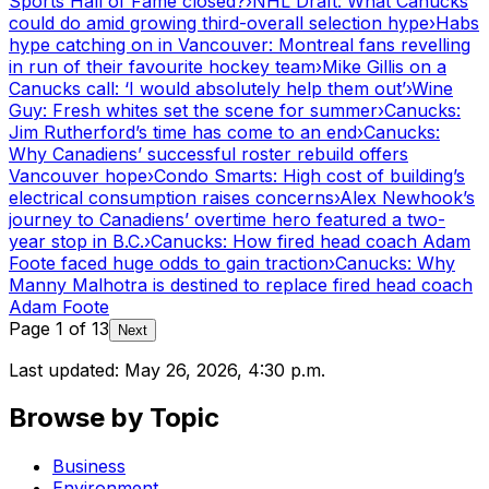
Sports Hall of Fame closed?
›
NHL Draft: What Canucks
could do amid growing third-overall selection hype
›
Habs
hype catching on in Vancouver: Montreal fans revelling
in run of their favourite hockey team
›
Mike Gillis on a
Canucks call: ‘I would absolutely help them out’
›
Wine
Guy: Fresh whites set the scene for summer
›
Canucks:
Jim Rutherford’s time has come to an end
›
Canucks:
Why Canadiens’ successful roster rebuild offers
Vancouver hope
›
Condo Smarts: High cost of building’s
electrical consumption raises concerns
›
Alex Newhook’s
journey to Canadiens’ overtime hero featured a two-
year stop in B.C.
›
Canucks: How fired head coach Adam
Foote faced huge odds to gain traction
›
Canucks: Why
Manny Malhotra is destined to replace fired head coach
Adam Foote
Page
1
of
13
Next
Last updated:
May 26, 2026, 4:30 p.m.
Browse by Topic
Business
Environment