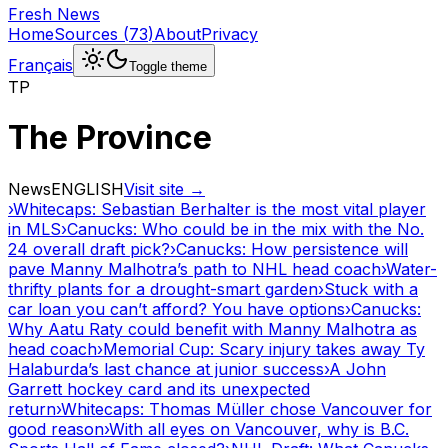
Fresh News
Home
Sources
(
73
)
About
Privacy
Français
Toggle theme
TP
The Province
News
ENGLISH
Visit site →
›
Whitecaps: Sebastian Berhalter is the most vital player
in MLS
›
Canucks: Who could be in the mix with the No.
24 overall draft pick?
›
Canucks: How persistence will
pave Manny Malhotra’s path to NHL head coach
›
Water-
thrifty plants for a drought-smart garden
›
Stuck with a
car loan you can’t afford? You have options
›
Canucks:
Why Aatu Raty could benefit with Manny Malhotra as
head coach
›
Memorial Cup: Scary injury takes away Ty
Halaburda’s last chance at junior success
›
A John
Garrett hockey card and its unexpected
return
›
Whitecaps: Thomas Müller chose Vancouver for
good reason
›
With all eyes on Vancouver, why is B.C.