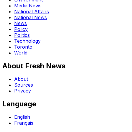
Media News
National Affairs
National News
News
Policy
Politics
Technology
Toronto
World
About Fresh News
About
Sources
Privacy
Language
English
Français